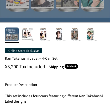
Online Store Exclusive
Ran Takahashi Label – 4-Can Set
Sale price
¥3,200
Tax Included
＋Shipping
Sold out
Product Description
This set includes four cans featuring different Ran Takahashi
label designs.